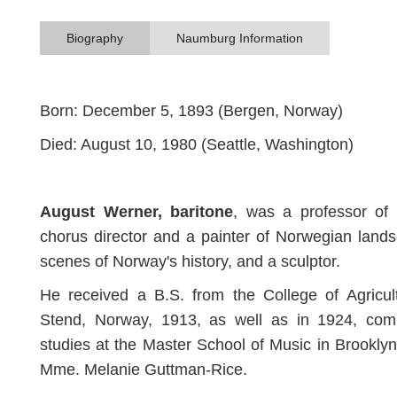
Biography
Naumburg Information
Born: December 5, 1893 (Bergen, Norway)
Died: August 10, 1980 (Seattle, Washington)
August Werner, baritone
, was a professor of 
chorus director and a painter of Norwegian land
scenes of Norway's history, and a sculptor.
He received a B.S. from the College of Agricul
Stend, Norway, 1913, as well as in 1924, comp
studies at the Master School of Music in Brookly
Mme. Melanie Guttman-Rice.