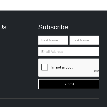
Us
Subscribe