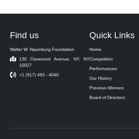
Find us
Quick Links
Walter W. Naumburg Foundation
Home
130 Claremont Avenue, NY, NY
Competition
10027
Performances
+1 (917) 493 - 4040
Our History
Previous Winners
Board of Directors