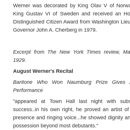
Werner was decorated by King Olav V of Norw
King Gustav VI of Sweden and received an Ho
Distinguished Citizen Award from Washington Lie
Governor John A. Cherberg in 1979.
Excerpt from The New York Times review, Ma
1929.
August Werner's Recital
Baritone Who Won Naumburg Prize Gives Ar
Performance
"appeared at Town Hall last night with subst
success..in his own right, he proved an artist o
presence and ringing voice...he showed dignity an
possession beyond most debutants."