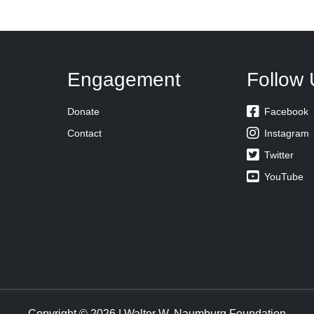
Engagement
Follow 

Donate
Facebook

Contact
Instagram

Twitter

YouTube
Copyright © 2026 | Walter W. Naumburg Foundation