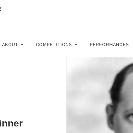
ABOUT
COMPETITIONS
PERFORMANCES
inner