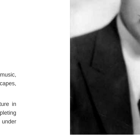
music,
scapes,
ture in
leting
n under