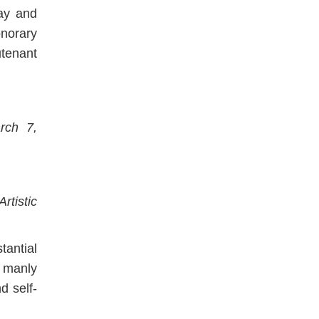
ay and
norary
utenant
rch 7,
tistic
antial
f manly
d self-