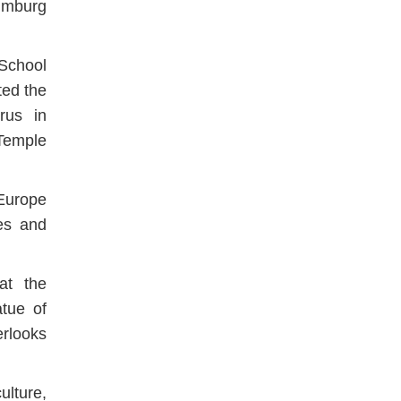
umburg
School
ted the
rus in
Temple
 Europe
es and
at the
atue of
rlooks
ulture,