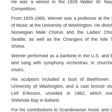
He was a winner in the 1928 Walter W. Na
Competition.
From 1935-1965, Werner was a professor at the 
of Music at the University of Washington. He direc
Norwegian Male Chorus and the Ladies' Cho
Seattle, as well as the Changers of the Nile 
Shrine.
Werner performed as a baritone in the U.S. and
and sang with symphony orchestras, in church
choirs.
His sculptors included a bust of Beethoven 
University of Washington, and a cast bronze st
Leif Eriksson, unveiled in 1962, which ove
Shilshole Bay in Ballard.
For his contributions to Scandinavian music and c