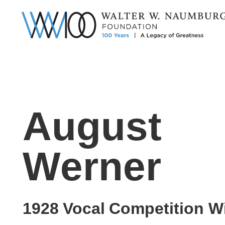
August
Werner
1928
Vocal
Competition W