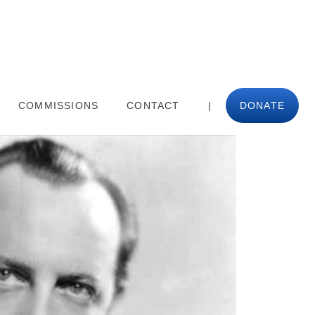
COMMISSIONS
CONTACT
|
DONATE