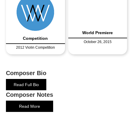
World Premiere
Competition
October 26, 2015
2012 Violin Competition
Composer Bio
Read Full Bio
Composer Notes
Read More