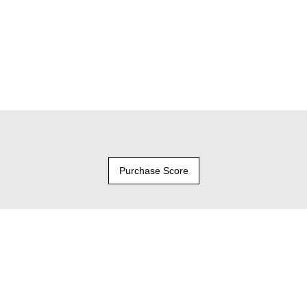
Purchase Score