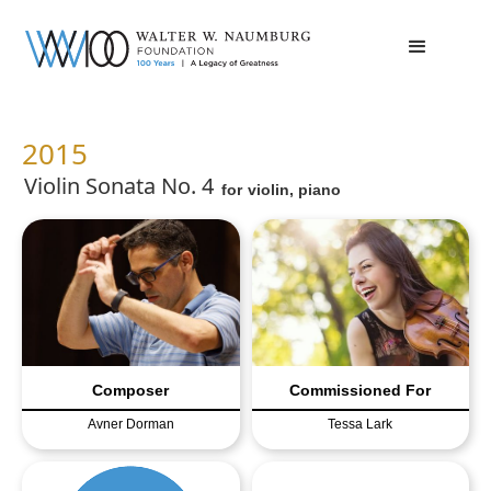
2015
Violin Sonata No. 4
for
violin, piano
Composer
Commissioned For
Avner Dorman
Tessa Lark